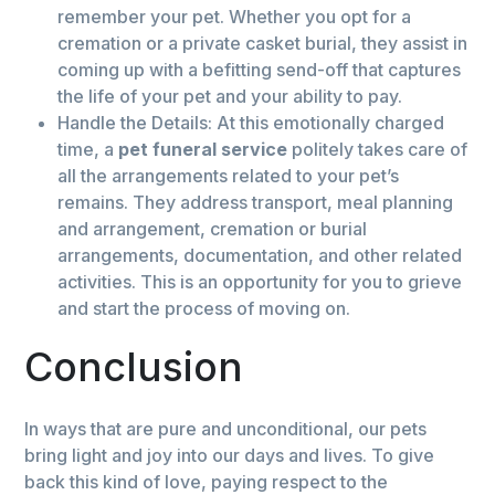
remember your pet. Whether you opt for a
cremation or a private casket burial, they assist in
coming up with a befitting send-off that captures
the life of your pet and your ability to pay.
Handle the Details: At this emotionally charged
time, a
pet funeral service
politely takes care of
all the arrangements related to your pet’s
remains. They address transport, meal planning
and arrangement, cremation or burial
arrangements, documentation, and other related
activities. This is an opportunity for you to grieve
and start the process of moving on.
Conclusion
In ways that are pure and unconditional, our pets
bring light and joy into our days and lives. To give
back this kind of love, paying respect to the