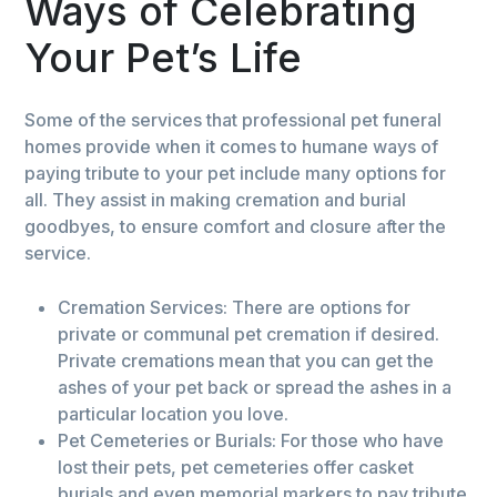
Ways of Celebrating
Your Pet’s Life
Some of the services that professional pet funeral
homes provide when it comes to humane ways of
paying tribute to your pet include many options for
all. They assist in making cremation and burial
goodbyes, to ensure comfort and closure after the
service.
Cremation Services: There are options for
private or communal pet cremation if desired.
Private cremations mean that you can get the
ashes of your pet back or spread the ashes in a
particular location you love.
Pet Cemeteries or Burials: For those who have
lost their pets, pet cemeteries offer casket
burials and even memorial markers to pay tribute