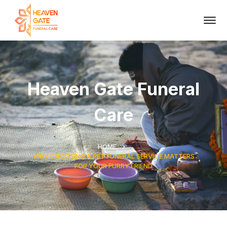
Heaven Gate Funeral
Care
HOME
WHY CHOOSING A PET FUNERAL SERVICE MATTERS
FOR YOUR FURRY FRIEND