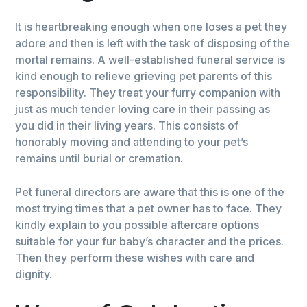
It is heartbreaking enough when one loses a pet they
adore and then is left with the task of disposing of the
mortal remains. A well-established funeral service is
kind enough to relieve grieving pet parents of this
responsibility. They treat your furry companion with
just as much tender loving care in their passing as
you did in their living years. This consists of
honorably moving and attending to your pet’s
remains until burial or cremation.
Pet funeral directors are aware that this is one of the
most trying times that a pet owner has to face. They
kindly explain to you possible aftercare options
suitable for your fur baby’s character and the prices.
Then they perform these wishes with care and
dignity.