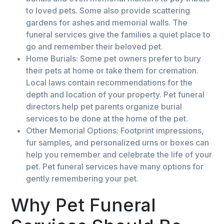
to loved pets. Some also provide scattering
gardens for ashes and memorial walls. The
funeral services give the families a quiet place to
go and remember their beloved pet.
Home Burials: Some pet owners prefer to bury
their pets at home or take them for cremation.
Local laws contain recommendations for the
depth and location of your property. Pet funeral
directors help pet parents organize burial
services to be done at the home of the pet.
Other Memorial Options: Footprint impressions,
fur samples, and personalized urns or boxes can
help you remember and celebrate the life of your
pet. Pet funeral services have many options for
gently remembering your pet.
Why Pet Funeral