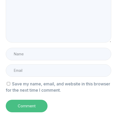
Save my name, email, and website in this browser
for the next time I comment.