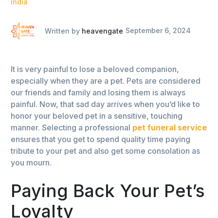
India
Written by
heavengate
September 6, 2024
It is very painful to lose a beloved companion,
especially when they are a pet. Pets are considered
our friends and family and losing them is always
painful. Now, that sad day arrives when you’d like to
honor your beloved pet in a sensitive, touching
manner. Selecting a professional
pet funeral service
ensures that you get to spend quality time paying
tribute to your pet and also get some consolation as
you mourn.
Paying Back Your Pet’s
Loyalty