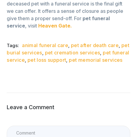
deceased pet with a funeral service is the final gift
we can offer. It offers a sense of closure as people
give them a proper send-off. For
pet funeral
service
, visit
Heaven Gate.
animal funeral care
pet after death care
pet
Tags:
,
,
burial services
pet cremation services
pet funeral
,
,
service
pet loss support
pet memorial services
,
,
Leave a Comment