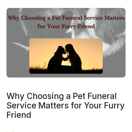
Why Choosing a Pet Funeral
Service Matters for Your Furry
Friend