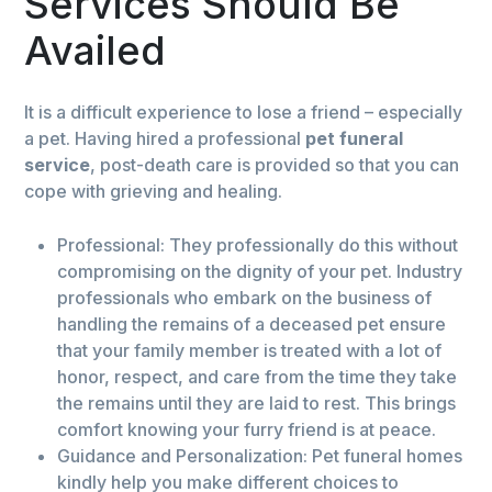
Services Should Be
Availed
It is a difficult experience to lose a friend – especially
a pet. Having hired a professional
pet funeral
service
, post-death care is provided so that you can
cope with grieving and healing.
Professional: They professionally do this without
compromising on the dignity of your pet. Industry
professionals who embark on the business of
handling the remains of a deceased pet ensure
that your family member is treated with a lot of
honor, respect, and care from the time they take
the remains until they are laid to rest. This brings
comfort knowing your furry friend is at peace.
Guidance and Personalization: Pet funeral homes
kindly help you make different choices to