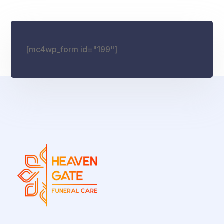
[mc4wp_form id="199"]