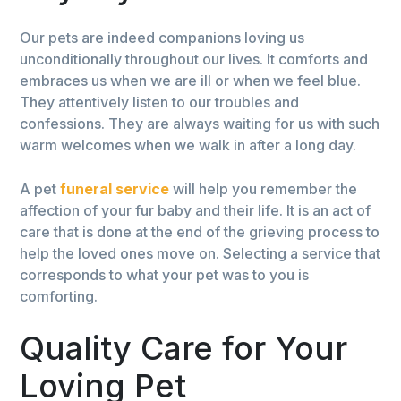
Our pets are indeed companions loving us
unconditionally throughout our lives. It comforts and
embraces us when we are ill or when we feel blue.
They attentively listen to our troubles and
confessions. They are always waiting for us with such
warm welcomes when we walk in after a long day.
A pet
funeral service
will help you remember the
affection of your fur baby and their life. It is an act of
care that is done at the end of the grieving process to
help the loved ones move on. Selecting a service that
corresponds to what your pet was to you is
comforting.
Quality Care for Your
Loving Pet