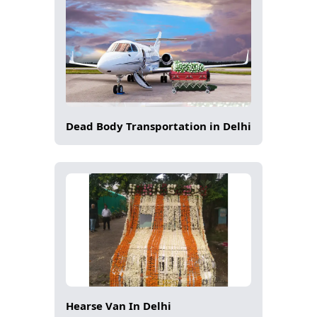
Dead Body Transportation in Delhi
Hearse Van In Delhi