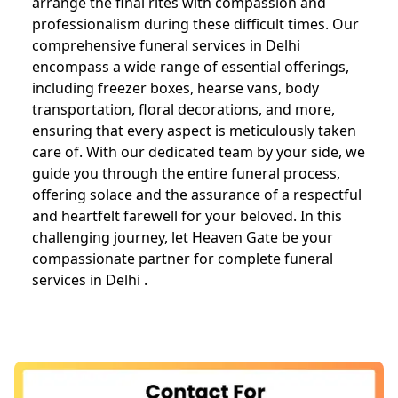
arrange the final rites with compassion and
professionalism during these difficult times. Our
comprehensive funeral services in Delhi
encompass a wide range of essential offerings,
including freezer boxes, hearse vans, body
transportation, floral decorations, and more,
ensuring that every aspect is meticulously taken
care of. With our dedicated team by your side, we
guide you through the entire funeral process,
offering solace and the assurance of a respectful
and heartfelt farewell for your beloved. In this
challenging journey, let Heaven Gate be your
compassionate partner for complete funeral
services in Delhi .