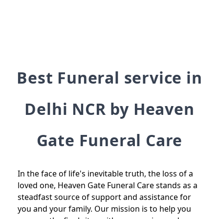
Best Funeral service in
Delhi NCR by Heaven
Gate Funeral Care
In the face of life's inevitable truth, the loss of a
loved one, Heaven Gate Funeral Care stands as a
steadfast source of support and assistance for
you and your family. Our mission is to help you