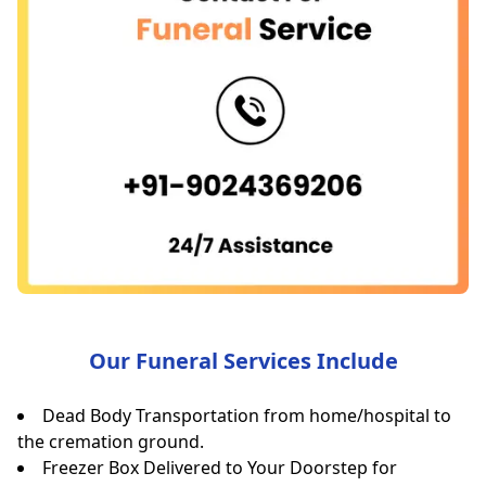
Our Funeral Services Include
Dead Body Transportation from home/hospital to
the cremation ground.
Freezer Box Delivered to Your Doorstep for