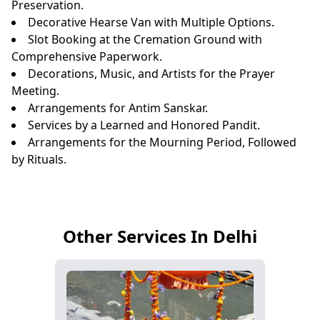
Preservation.
Decorative Hearse Van with Multiple Options.
Slot Booking at the Cremation Ground with
Comprehensive Paperwork.
Decorations, Music, and Artists for the Prayer
Meeting.
Arrangements for Antim Sanskar.
Services by a Learned and Honored Pandit.
Arrangements for the Mourning Period, Followed
by Rituals.
Other Services In Delhi