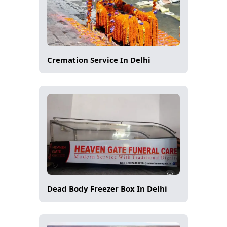
Cremation Service In Delhi
Dead Body Freezer Box In Delhi