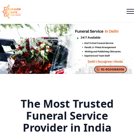
The Most Trusted
Funeral Service
Provider in India