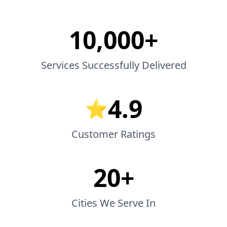
10,000+
Services Successfully Delivered
4.9
⭐
Customer Ratings
20+
Cities We Serve In