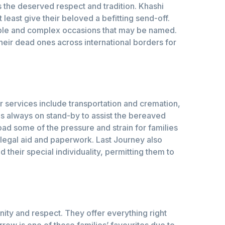
es the deserved respect and tradition. Khashi
least give their beloved a befitting send-off.
imple and complex occasions that may be named.
their dead ones across international borders for
r services include transportation and cremation,
s always on stand-by to assist the bereaved
load some of the pressure and strain for families
legal aid and paperwork. Last Journey also
their special individuality, permitting them to
nity and respect. They offer everything right
rrow is one of those families’ favourites due to