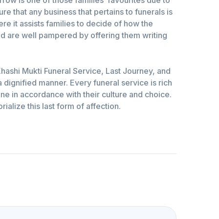
re that any business that pertains to funerals is
e it assists families to decide of how the
ed are well pampered by offering them writing
hashi Mukti Funeral Service, Last Journey, and
 dignified manner. Every funeral service is rich
one in accordance with their culture and choice.
alize this last form of affection.