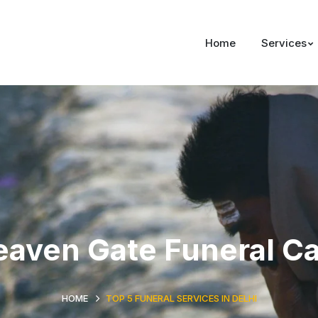
Home
Services
aven Gate Funeral C
HOME
TOP 5 FUNERAL SERVICES IN DELHI