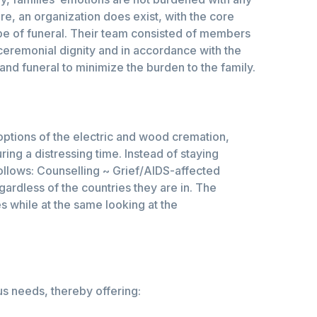
e, an organization does exist, with the core
ype of funeral. Their team consisted of members
ceremonial dignity and in accordance with the
and funeral to minimize the burden to the family.
options of the electric and wood cremation,
ing a distressing time. Instead of staying
follows: Counselling ~ Grief/AIDS-affected
gardless of the countries they are in. The
s while at the same looking at the
us needs, thereby offering: