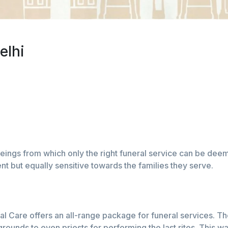
elhi
ings from which only the right funeral service can be deeme
rent but equally sensitive towards the families they serve.
l Care offers an all-range package for funeral services. Th
ounds to even priests for performing the last rites. This w