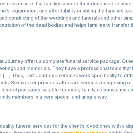
r gestures ensure that families accord their deceased relativ
’s requirement and affordability enabling the families to at 
g and conducting of the weddings and funerals and other s
atriation of the dead bodies and helps families to transfer 
Last Journey offers a complete funeral service package. Othe
eetings and memorials. They have a professional team that i
n […] Thus, Last Journey’s services work specifically to off
ects. Sex worker provides aftercare services comprising of 
funeral packages suitable for every family circumstance and 
d family members in a very special and unique way.
ality funeral services for the client’s loved ones with a dig
body, through to burial and
cremation services
. Noble Spa