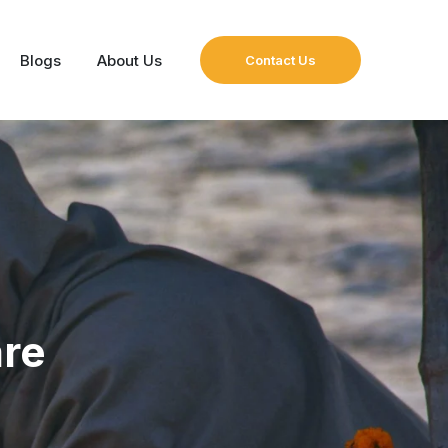
Blogs
About Us
Contact Us
are