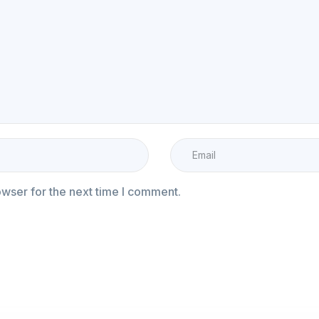
owser for the next time I comment.