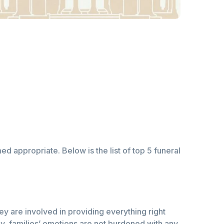
d appropriate. Below is the list of top 5 funeral
ey are involved in providing everything right
ay, families’ emotions are not burdened with any