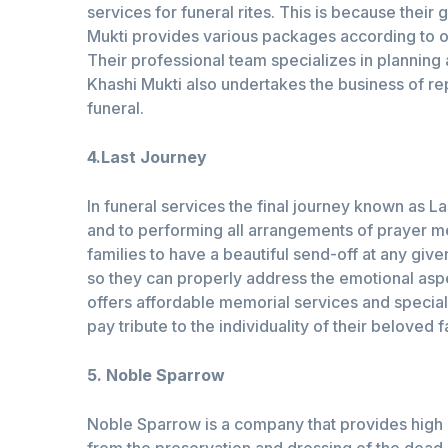
services for funeral rites. This is because thei
Mukti provides various packages according to one
Their professional team specializes in plannin
Khashi Mukti also undertakes the business of rep
funeral.
4.Last Journey
In funeral services the final journey known as 
and to performing all arrangements of prayer m
families to have a beautiful send-off at any give
so they can properly address the emotional asp
offers affordable memorial services and special 
pay tribute to the individuality of their belove
5. Noble Sparrow
Noble Sparrow is a company that provides high qu
from the preservation and dressing of the dead 