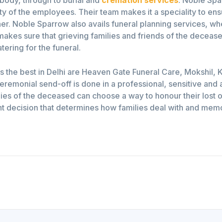
ity of the employees. Their team makes it a speciality to ensu
. Noble Sparrow also avails funeral planning services, wher
makes sure that grieving families and friends of the deceas
tering for the funeral.
 the best in Delhi are Heaven Gate Funeral Care, Mokshil, K
remonial send-off is done in a professional, sensitive and a
milies of the deceased can choose a way to honour their lost 
t decision that determines how families deal with and memori