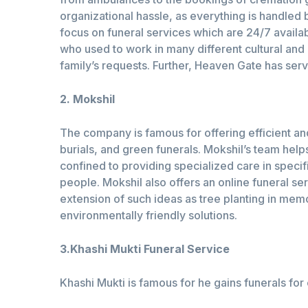
organizational hassle, as everything is handled
focus on funeral services which are 24/7 availa
who used to work in many different cultural and
family’s requests. Further, Heaven Gate has serv
2. Mokshil
The company is famous for offering efficient a
burials, and green funerals. Mokshil’s team help
confined to providing specialized care in specif
people. Mokshil also offers an online funeral ser
extension of such ideas as tree planting in memo
environmentally friendly solutions.
3.Khashi Mukti Funeral Service
Khashi Mukti is famous for he gains funerals for