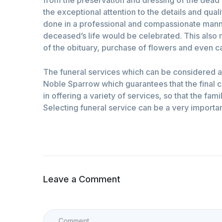
the exceptional attention to the details and qual
done in a professional and compassionate manner
deceased’s life would be celebrated. This also 
of the obituary, purchase of flowers and even ca
The funeral services which can be considered as
Noble Sparrow which guarantees that the final ce
in offering a variety of services, so that the fa
Selecting funeral service can be a very importan
Leave a Comment