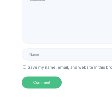
Save my name, email, and website in this br