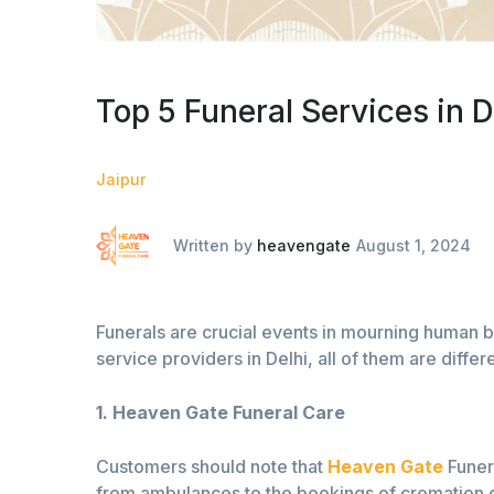
Top 5 Funeral Services in D
Jaipur
Written by
heavengate
August 1, 2024
Funerals are crucial events in mourning human be
service providers in Delhi, all of them are diffe
1. Heaven Gate Funeral Care
Customers should note that
Heaven Gate
Funera
from ambulances to the bookings of cremation gr