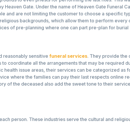
 by Heaven Gate. Under the name of Heaven Gate Funeral Car
ble and are not limiting the customer to choose a specific t
 religious backgrounds, which allow them to perform every 
ices of pre-planning where one can part pre-plan for burial 
nd reasonably sensitive
funeral services
. They provide the 
s to coordinate all the arrangements that may be required dur
ic health issue areas, their services can be categorized as 
vice where the families can pay their last respects online re
ry of the deceased also add the sweet tone to their service
 each person. These industries serve the cultural and religio