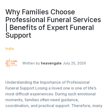
Why Families Choose
Professional Funeral Services
| Benefits of Expert Funeral
Support
India
Written by
heavengate
July 25, 2026
Understanding the Importance of Professional
Funeral Support Losing a loved one is one of life’s
most difficult experiences. During such emotional
moments, families often need guidance,
coordination, and practical support. Therefore, many