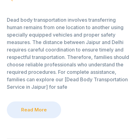
Dead body transportation involves transferring
human remains from one location to another using
specially equipped vehicles and proper safety
measures. The distance between Jaipur and Delhi
requires careful coordination to ensure timely and
respectful transportation. Therefore, families should
choose reliable professionals who understand the
required procedures. For complete assistance,
families can explore our [Dead Body Transportation
Service in Jaipur] for safe
Read More