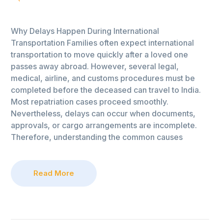
Why Delays Happen During International
Transportation Families often expect international
transportation to move quickly after a loved one
passes away abroad. However, several legal,
medical, airline, and customs procedures must be
completed before the deceased can travel to India.
Most repatriation cases proceed smoothly.
Nevertheless, delays can occur when documents,
approvals, or cargo arrangements are incomplete.
Therefore, understanding the common causes
Read More