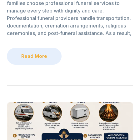
families choose professional funeral services to
manage every step with dignity and care.
Professional funeral providers handle transportation,
documentation, cremation arrangements, religious
ceremonies, and post-funeral assistance. As a result,
Read More