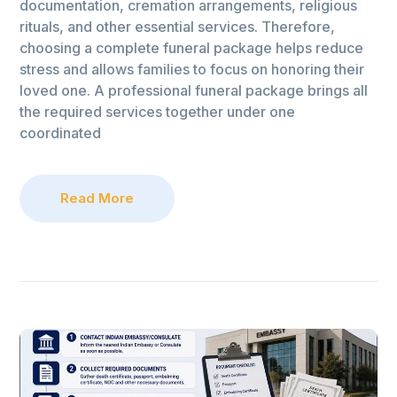
documentation, cremation arrangements, religious
rituals, and other essential services. Therefore,
choosing a complete funeral package helps reduce
stress and allows families to focus on honoring their
loved one. A professional funeral package brings all
the required services together under one
coordinated
Read More