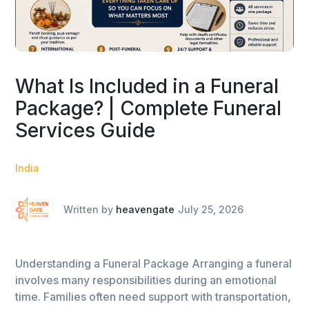
What Is Included in a Funeral
Package? | Complete Funeral
Services Guide
India
Written by
heavengate
July 25, 2026
Understanding a Funeral Package Arranging a funeral
involves many responsibilities during an emotional
time. Families often need support with transportation,