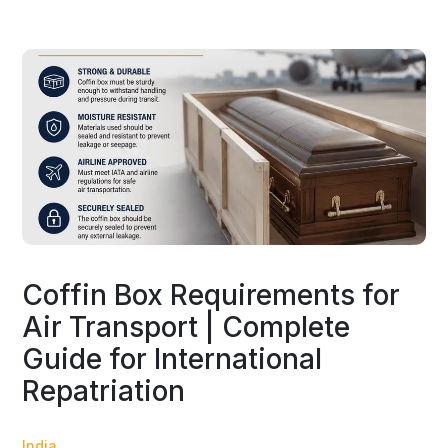
Coffin Box Requirements for
Air Transport | Complete
Guide for International
Repatriation
India