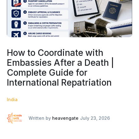
How to Coordinate with
Embassies After a Death |
Complete Guide for
International Repatriation
India
Written by
heavengate
July 23, 2026