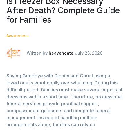
Is Freezer Box Necessary
After Death? Complete Guide
for Families
Awareness
Written by
heavengate
July 25, 2026
Saying Goodbye with Dignity and Care Losing a
loved one is emotionally overwhelming. During this
difficult period, families must make several important
decisions within a short time. Therefore, professional
funeral services provide practical support,
compassionate guidance, and complete funeral
management. Instead of handling multiple
arrangements alone, families can rely on