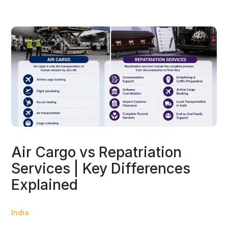
Air Cargo vs Repatriation
Services | Key Differences
Explained
India