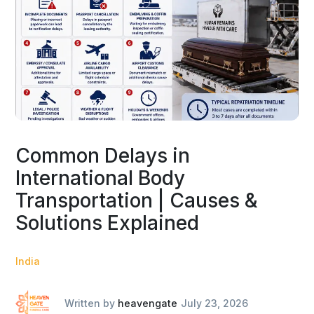
Common Delays in
International Body
Transportation | Causes &
Solutions Explained
India
Written by
heavengate
July 23, 2026