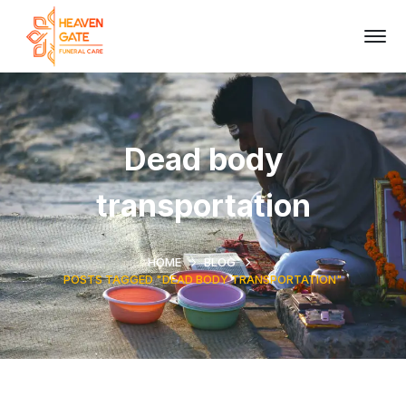
Dead body
transportation
HOME
BLOG
POSTS TAGGED "DEAD BODY TRANSPORTATION"