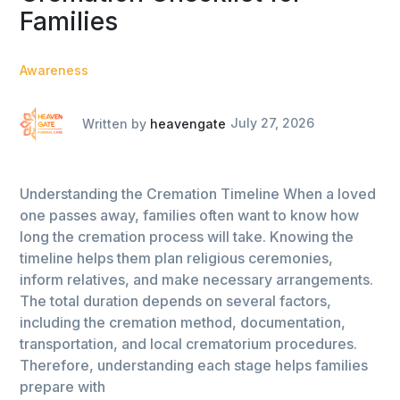
Families
Awareness
Written by
heavengate
July 27, 2026
Understanding the Cremation Timeline When a loved
one passes away, families often want to know how
long the cremation process will take. Knowing the
timeline helps them plan religious ceremonies,
inform relatives, and make necessary arrangements.
The total duration depends on several factors,
including the cremation method, documentation,
transportation, and local crematorium procedures.
Therefore, understanding each stage helps families
prepare with