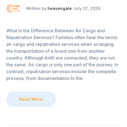
Written by
heavengate
July 22, 2026
What Is the Difference Between Air Cargo and
Repatriation Services? Families often hear the terms
air cargo and repatriation services when arranging
the transportation of a loved one from another
country. Although both are connected, they are not
the same. Air cargo is only one part of the journey. In
contrast, repatriation services include the complete
process, from documentation to the
Read More