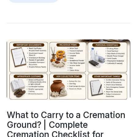
What to Carry to a Cremation
Ground? | Complete
Cremation Checklist for