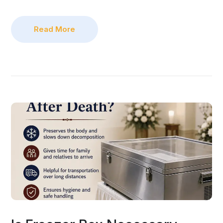
Read More