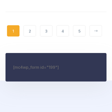
1
2
3
4
5
[mc4wp_form id="199"]