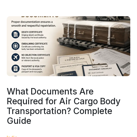
What Documents Are
Required for Air Cargo Body
Transportation? Complete
Guide