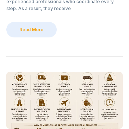
experienced professionals who coordinate every
step. As a result, they receive
Read More