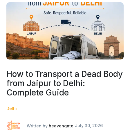
How to Transport a Dead Body
from Jaipur to Delhi:
Complete Guide
Delhi
Written by
heavengate
July 30, 2026