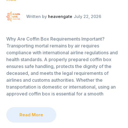
Written by
heavengate
July 22, 2026
Why Are Coffin Box Requirements Important?
Transporting mortal remains by air requires
compliance with international airline regulations and
health standards. A properly prepared coffin box
ensures safe handling, protects the dignity of the
deceased, and meets the legal requirements of
airlines and customs authorities. Whether the
transportation is domestic or international, using an
approved coffin box is essential for a smooth
Read More