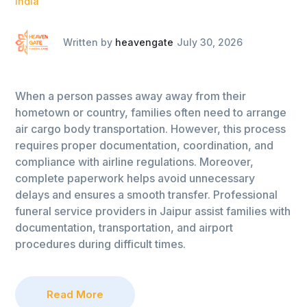
India
Written by
heavengate
July 30, 2026
When a person passes away away from their
hometown or country, families often need to arrange
air cargo body transportation. However, this process
requires proper documentation, coordination, and
compliance with airline regulations. Moreover,
complete paperwork helps avoid unnecessary
delays and ensures a smooth transfer. Professional
funeral service providers in Jaipur assist families with
documentation, transportation, and airport
procedures during difficult times.
Read More