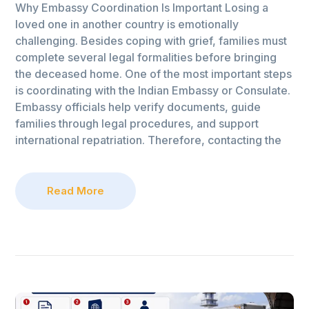
Why Embassy Coordination Is Important Losing a
loved one in another country is emotionally
challenging. Besides coping with grief, families must
complete several legal formalities before bringing
the deceased home. One of the most important steps
is coordinating with the Indian Embassy or Consulate.
Embassy officials help verify documents, guide
families through legal procedures, and support
international repatriation. Therefore, contacting the
Read More