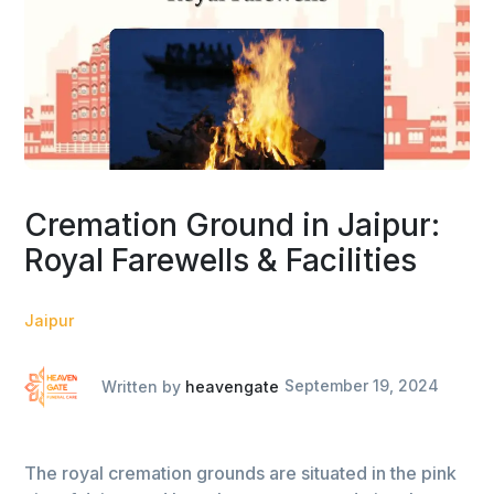
Cremation Ground in Jaipur:
Royal Farewells & Facilities
Jaipur
Written by
heavengate
September 19, 2024
The royal cremation grounds are situated in the pink