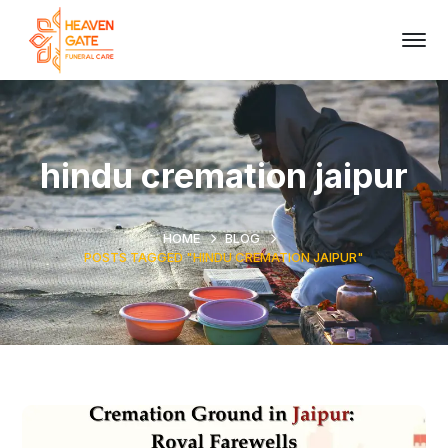
hindu cremation jaipur
HOME
BLOG
POSTS TAGGED "HINDU CREMATION JAIPUR"