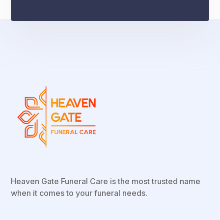
Heaven Gate Funeral Care is the most trusted name
when it comes to your funeral needs.