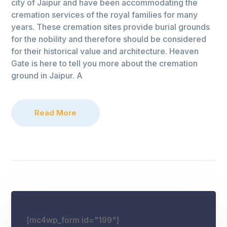
city of Jaipur and have been accommodating the
cremation services of the royal families for many
years. These cremation sites provide burial grounds
for the nobility and therefore should be considered
for their historical value and architecture. Heaven
Gate is here to tell you more about the cremation
ground in Jaipur. A
Read More
[mc4wp_form id="199"]