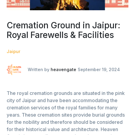
Cremation Ground in Jaipur:
Royal Farewells & Facilities
Jaipur
Written by
heavengate
September 19, 2024
The royal cremation grounds are situated in the pink
city of Jaipur and have been accommodating the
cremation services of the royal families for many
years. These cremation sites provide burial grounds
for the nobility and therefore should be considered
for their historical value and architecture. Heaven