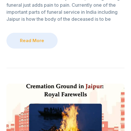
funeral just adds pain to pain. Currently one of the
important parts of funeral service in India including
Jaipur is how the body of the deceased is to be
Read More