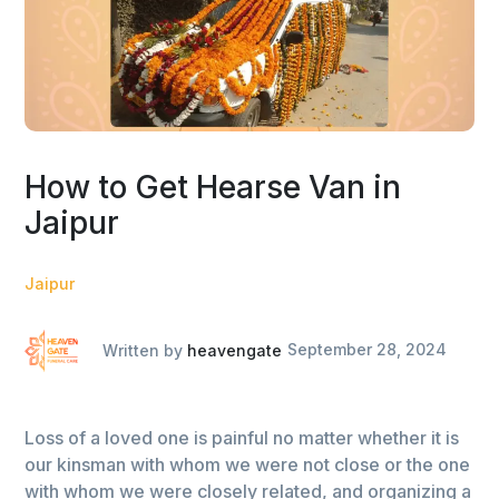
How to Get Hearse Van in
Jaipur
Jaipur
Written by
heavengate
September 28, 2024
Loss of a loved one is painful no matter whether it is
our kinsman with whom we were not close or the one
with whom we were closely related, and organizing a