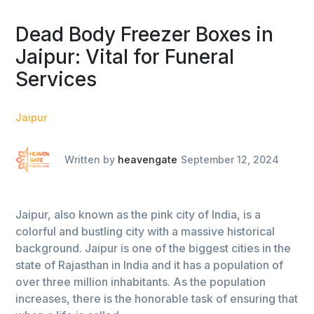
Dead Body Freezer Boxes in
Jaipur: Vital for Funeral
Services
Jaipur
Written by
heavengate
September 12, 2024
Jaipur, also known as the pink city of India, is a
colorful and bustling city with a massive historical
background. Jaipur is one of the biggest cities in the
state of Rajasthan in India and it has a population of
over three million inhabitants. As the population
increases, there is the honorable task of ensuring that