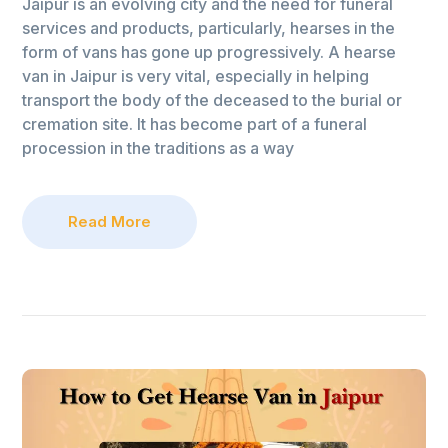
Jaipur is an evolving city and the need for funeral
services and products, particularly, hearses in the
form of vans has gone up progressively. A hearse
van in Jaipur is very vital, especially in helping
transport the body of the deceased to the burial or
cremation site. It has become part of a funeral
procession in the traditions as a way
Read More