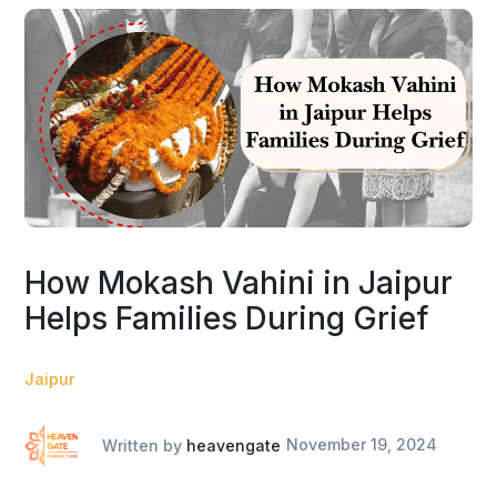
How Mokash Vahini in Jaipur
Helps Families During Grief
Jaipur
Written by
heavengate
November 19, 2024