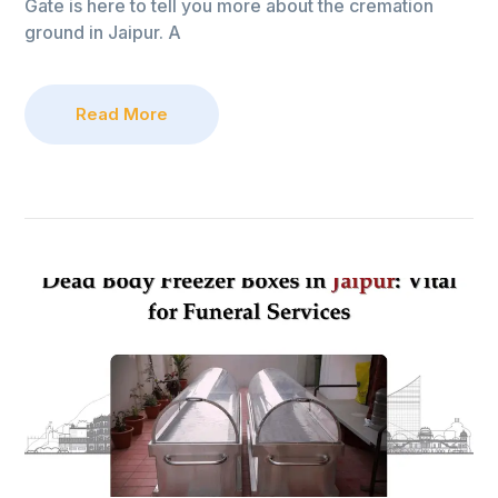
Gate is here to tell you more about the cremation
ground in Jaipur. A
Read More