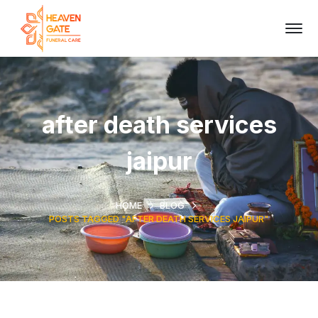
after death services
jaipur
HOME
BLOG
POSTS TAGGED "AFTER DEATH SERVICES JAIPUR"