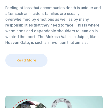
Feeling of loss that accompanies death is unique and
after such an incident families are usually
overwhelmed by emotions as well as by many
responsibilities that they need to face. This is where
warm arms and dependable shoulders to lean on is
wanted the most. The Mokash Vahini in Jaipur, like at
Heaven Gate, is such an invention that aims at
Read More