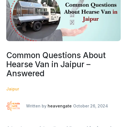
Common Questions About
Hearse Van in Jaipur –
Answered
Jaipur
Written by
heavengate
October 26, 2024