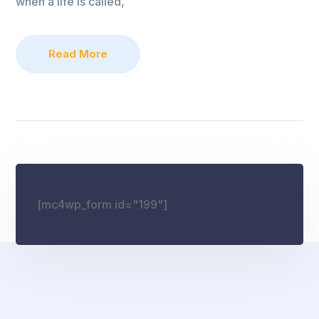
when a life is called,
Read More
[mc4wp_form id="199"]